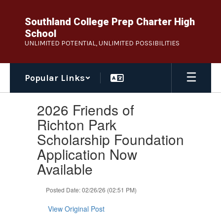
Skip
to
Southland College Prep Charter High
main
School
content
UNLIMITED POTENTIAL, UNLIMITED POSSIBILITIES
Popular Links
Contains
2026 Friends of
1
slides.
Richton Park
Use
Scholarship Foundation
the
next
Application Now
and
Available
previous
buttons
to
Posted Date: 02/26/26 (02:51 PM)
navigate.
View Original Post