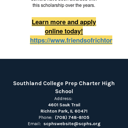
this scholarship over the years.
Learn more and apply
online today!
https://www.friendsofrichtonpark
Southland College Prep Charter High
School
Address:
4601 Sauk Trail
Richton Park, IL 60471
Phone:
(708) 748-8105
Email:
scphswebsite@scphs.org