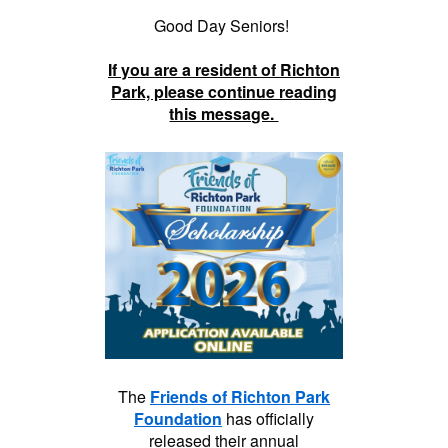
Good Day Seniors!
If you are a resident of Richton
Park, please continue reading
this message.
The
Friends of Richton Park
Foundation
has officially
released their annual