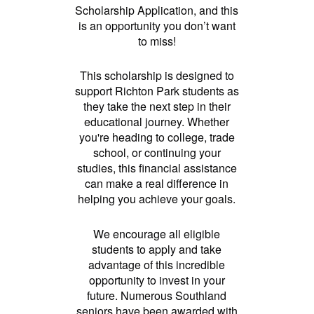
Scholarship Application, and this
is an opportunity you don’t want
to miss!
This scholarship is designed to
support Richton Park students as
they take the next step in their
educational journey. Whether
you're heading to college, trade
school, or continuing your
studies, this financial assistance
can make a real difference in
helping you achieve your goals.
We encourage all eligible
students to apply and take
advantage of this incredible
opportunity to invest in your
future. Numerous Southland
seniors have been awarded with