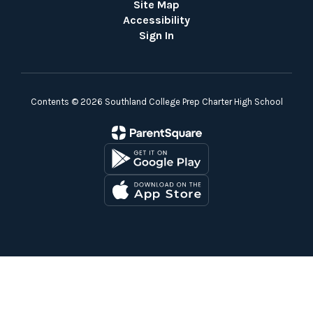
Site Map
Accessibility
Sign In
Contents © 2026 Southland College Prep Charter High School