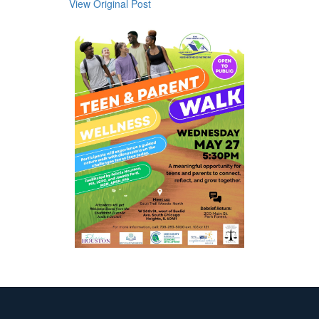
View Original Post