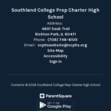
Southland College Prep Charter High
School
Address:
4601 Sauk Trail
Richton Park, IL 60471
Phone:
(708) 748-8105
Email:
scphswebsite@scphs.org
Site Map
Accessibility
Sign In
Contents © 2026 Southland College Prep Charter High School