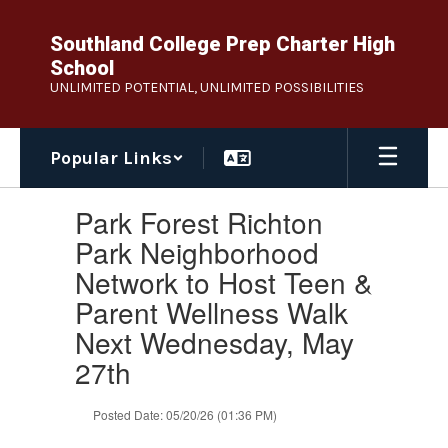
Skip
to
Southland College Prep Charter High
main
School
content
UNLIMITED POTENTIAL, UNLIMITED POSSIBILITIES
Popular Links
Contains
Park Forest Richton
1
slides.
Park Neighborhood
Use
Network to Host Teen &
the
next
Parent Wellness Walk
and
Next Wednesday, May
previous
buttons
27th
to
navigate.
Posted Date: 05/20/26 (01:36 PM)