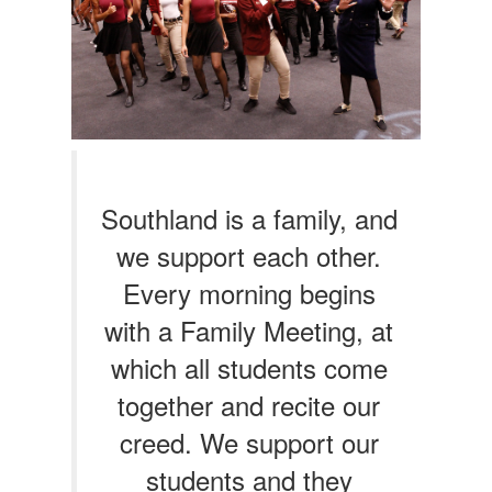
Southland is a family, and
we support each other.
Every morning begins
with a Family Meeting, at
which all students come
together and recite our
creed. We support our
students and they