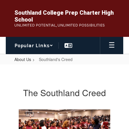
Skip
to
Southland College Prep Charter High
main
School
content
UNLIMITED POTENTIAL, UNLIMITED POSSIBILITIES
Popular Links
About Us
Southland's Creed
Southland's
Creed
The Southland Creed