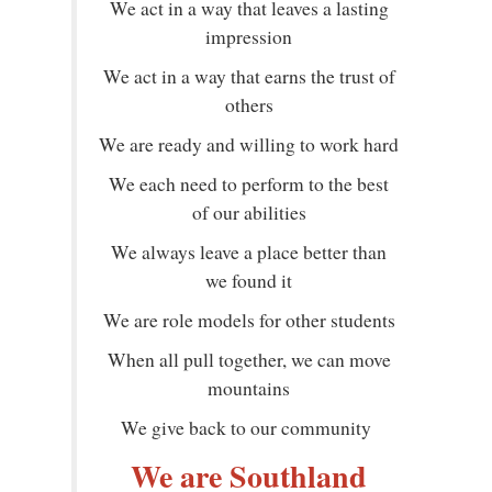
We act in a way that leaves a lasting
impression
We act in a way that earns the trust of
others
We are ready and willing to work hard
We each need to perform to the best
of our abilities
We always leave a place better than
we found it
We are role models for other students
When all pull together, we can move
mountains
We give back to our community
We are Southland