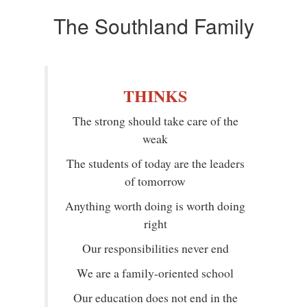
The Southland Family
THINKS
The strong should take care of the
weak
The students of today are the leaders
of tomorrow
Anything worth doing is worth doing
right
Our responsibilities never end
We are a family-oriented school
Our education does not end in the