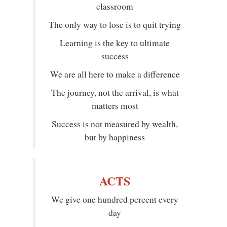
classroom
The only way to lose is to quit trying
Learning is the key to ultimate
success
We are all here to make a difference
The journey, not the arrival, is what
matters most
Success is not measured by wealth,
but by happiness
ACTS
We give one hundred percent every
day