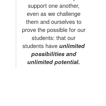
support one another,
even as we challenge
them and ourselves to
prove the possible for our
students: that our
students have
unlimited
possibilities and
unlimited potential.