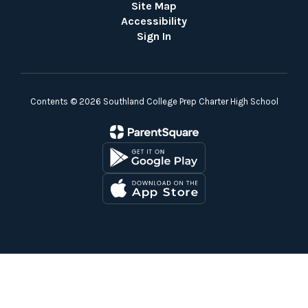
Site Map
Accessibility
Sign In
Contents © 2026 Southland College Prep Charter High School