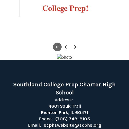
College Prep!
Pause
Previous
Next
Southland College Prep Charter High
School
Address:
4601 Sauk Trail
Richton Park, IL 60471
Phone:
(708) 748-8105
Email:
scphswebsite@scphs.org