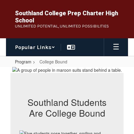
Skip
to
Southland College Prep Charter High
main
School
content
UNLIMITED POTENTIAL, UNLIMITED POSSIBILITIES
Popular Links
Program
College Bound
College
Bound
Southland Students
Are College Bound