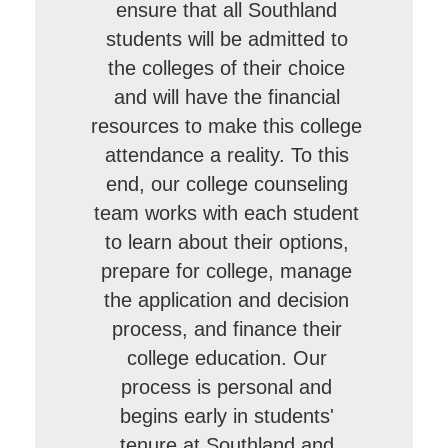
ensure that all Southland
students will be admitted to
the colleges of their choice
and will have the financial
resources to make this college
attendance a reality. To this
end, our college counseling
team works with each student
to learn about their options,
prepare for college, manage
the application and decision
process, and finance their
college education. Our
process is personal and
begins early in students'
tenure at Southland and