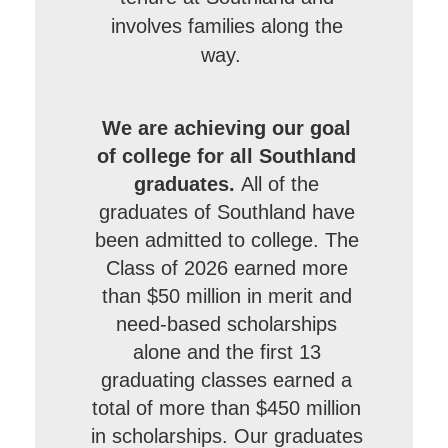
involves families along the
way.
We are achieving our goal
of college for all Southland
graduates.
All of the
graduates of Southland have
been admitted to college. The
Class of 2026 earned more
than $50 million in merit and
need-based scholarships
alone and the first 13
graduating classes earned a
total of more than $450 million
in scholarships. Our graduates