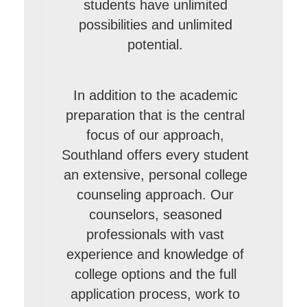
students have unlimited
possibilities and unlimited
potential.
In addition to the academic
preparation that is the central
focus of our approach,
Southland offers every student
an extensive, personal college
counseling approach. Our
counselors, seasoned
professionals with vast
experience and knowledge of
college options and the full
application process, work to