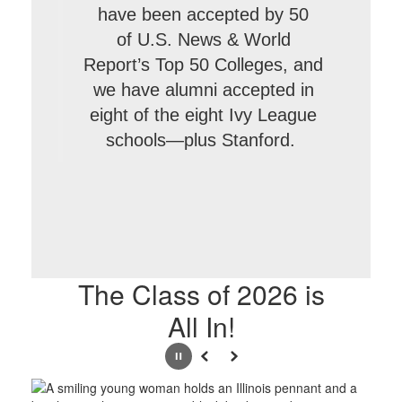
have been accepted by 50
of U.S. News & World
Report’s Top 50 Colleges, and
we have alumni accepted in
eight of the eight Ivy League
schools—plus Stanford.
The Class of 2026 is
All In!
Pause
Previous
Next