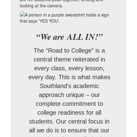
“We are ALL IN!”
The “Road to College” is a
central theme reiterated in
every class, every lesson,
every day. This is what makes
Southland’s academic
approach unique – our
complete commitment to
college readiness for all
students. Our central focus in
all we do is to ensure that our