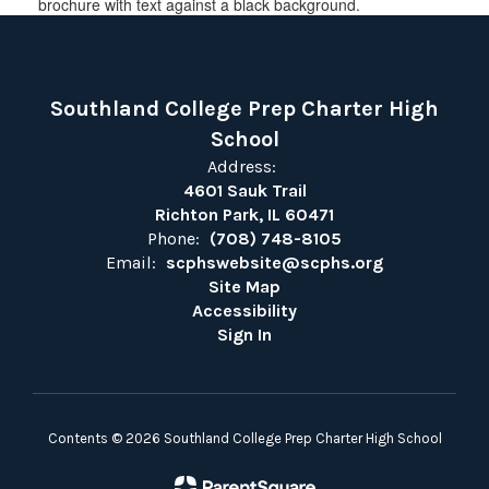
Southland College Prep Charter High
School
Address:
4601 Sauk Trail
Richton Park, IL 60471
Phone:
(708) 748-8105
Email:
scphswebsite@scphs.org
Site Map
Accessibility
Sign In
Contents © 2026 Southland College Prep Charter High School